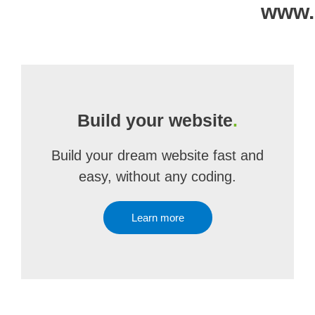
www.
Build your website
.
Build your dream website fast and
easy, without any coding.
Learn more