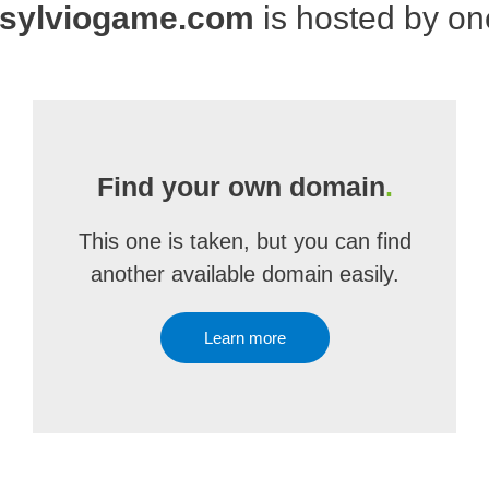
sylviogame.com
is hosted by o
Find your own domain
.
This one is taken, but you can find
another available domain easily.
Learn more