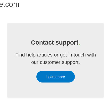
ne.com
Contact support
.
Find help articles or get in touch with
our customer support.
Learn more